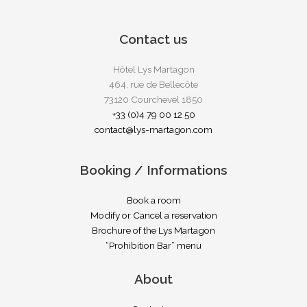
Contact us
Hôtel Lys Martagon
464, rue de Bellecôte
73120 Courchevel 1850
+33 (0)4 79 00 12 50
contact@lys-martagon.com
Booking / Informations
Book a room
Modify or Cancel a reservation
Brochure of the Lys Martagon
“Prohibition Bar” menu
About