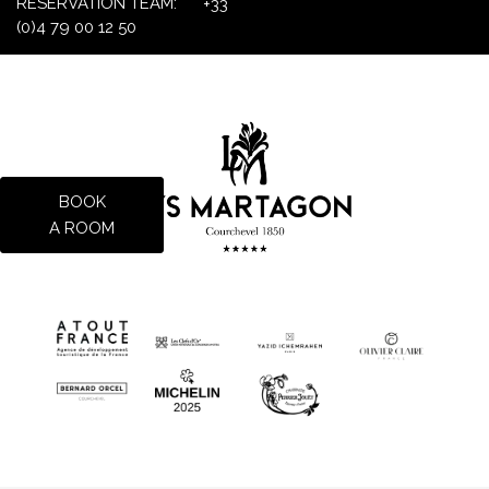
RESERVATION TEAM:
+33
(0)4 79 00 12 50
BOOK
A ROOM