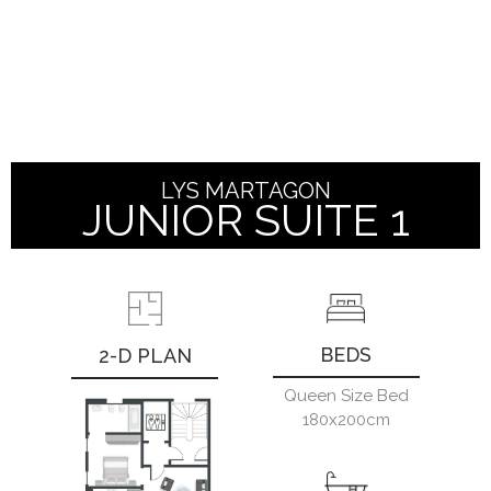
LYS
MARTAGON
JUNIOR SUITE 1
BEDS
2-D PLAN
Queen Size Bed
180x200cm