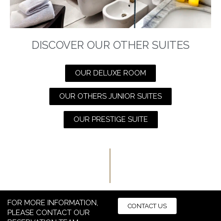
DISCOVER OUR OTHER SUITES
OUR DELUXE ROOM
OUR OTHERS JUNIOR SUITES
OUR PRESTIGE SUITE
FOR MORE INFORMATION,
CONTACT US
PLEASE CONTACT OUR