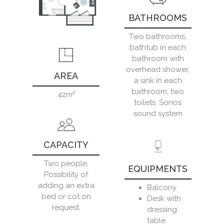
BATHROOMS
Two bathrooms,
bathtub in each
bathroom with
overhead shower,
AREA
a sink in each
bathroom, two
42m²
toilets. Sonos
sound system
CAPACITY
Two people.
EQUIPMENTS
Possibility of
adding an extra
Balcony
bed or cot on
Desk with
request.
dressing
table