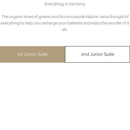
Everything in harmony.
The organic tones of greens and browns exude Nature; we’ve thought of
everything to help you recharge your batteries and enjoy the wonder of it
all.
1st Junior Suite
2nd Junior Suite