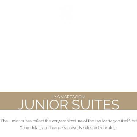
Skip
to
FR
|
EN
content
LYS
MARTAGON
JUNIOR SUITES
The Junior suites reflect the very architecture of the Lys Martagon itself: Art
Deco details, soft carpets, cleverly selected marbles…