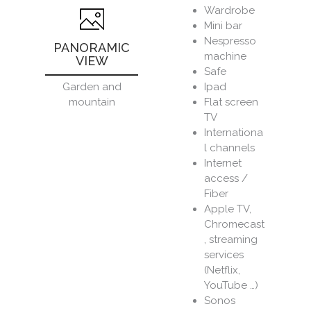
Wardrobe
Mini bar
Nespresso
PANORAMIC
machine
VIEW
Safe
Ipad
Garden and
Flat screen
mountain
TV
Internationa
l channels
Internet
access /
Fiber
Apple TV,
Chromecast
, streaming
services
(Netflix,
YouTube …)
Sonos