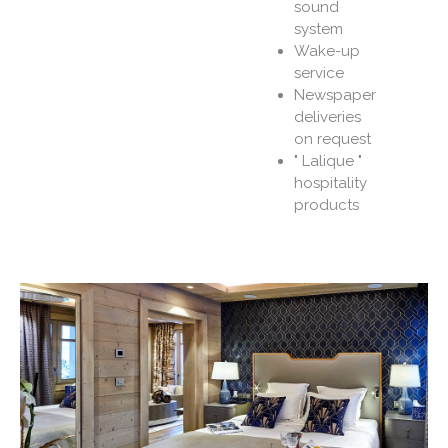
sound
system
Wake-up
service
Newspaper
deliveries
on request
" Lalique "
hospitality
products