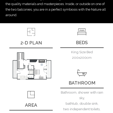
the quality materials and masterpieces. Inside, or outside on one of
the two balconies, you are in a perfect symbiosis with the Nature all
around.
BEDS
2-D PLAN
King Size Bed
200x200cm
BATHROOM
Bathroom, shower with rain
sky,
bathtub, double sink,
AREA
two independent toilets,