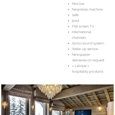
Mini bar
Nespresso machine
Safe
Ipad
Flat screen TV
International
channels
Sonos sound system
Wake-up service
Newspaper
deliveries on request
« Lalique »
hospitality products