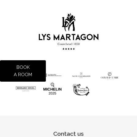
BOOK
A ROOM
Contact us