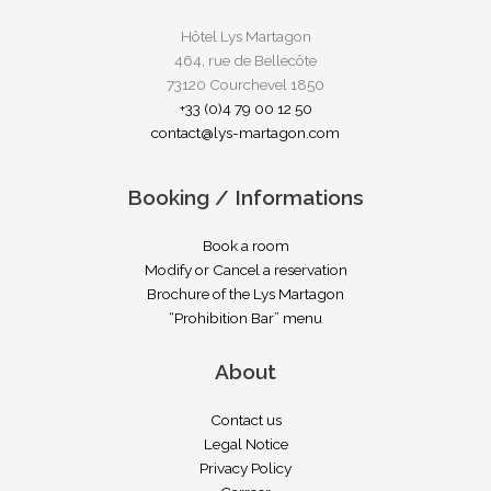
Hôtel Lys Martagon
464, rue de Bellecôte
73120 Courchevel 1850
+33 (0)4 79 00 12 50
contact@lys-martagon.com
Booking / Informations
Book a room
Modify or Cancel a reservation
Brochure of the Lys Martagon
“Prohibition Bar” menu
About
Contact us
Legal Notice
Privacy Policy