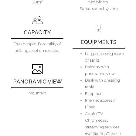
70m²
two bidets,
Sonos sound system
CAPACITY
EQUIPMENTS
Two people. Possibility of
adding a cot on request.
Large dressing room
of 11m2
Balcony with
panoramic view
Desk with dressing
PANORAMIC VIEW
table
Mountain
Fireplace
Internet access /
Fiber
Apple TV,
Chromecast,
streaming services
(Netflix, YouTube …)