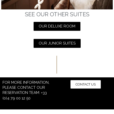
SEE OUR OTHER SUITES
OUR DELUXE ROOM
OUR JUNIOR SUITES
FOR MORE INFORMATION,
CONTACT US
PLEASE CONTACT OUR
RESERVATION TEAM:
+33
(0)4 79 00 12 50